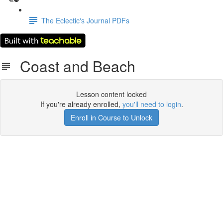
The Eclectic's Journal PDFs
Coast and Beach
Lesson content locked
If you're already enrolled,
you'll need to login
.
Enroll in Course to Unlock