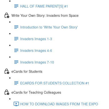
HALL OF FAME PARENT[S] #1
Write Your Own Story: Invaders from Space
Introduction to 'Write Your Own Story'
Invaders Images 1-3
Invaders Images 4-6
Invaders Images 7-10
eCards for Students
ECARDS FOR STUDENTS COLLECTION #1
eCards for Teaching Colleagues
HOW TO DOWNLOAD IMAGES FROM THE EXPO