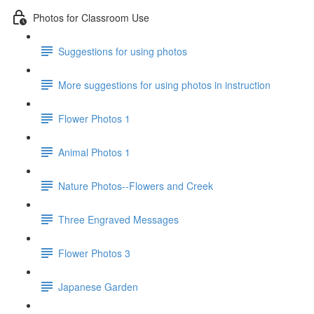
Photos for Classroom Use
Suggestions for using photos
More suggestions for using photos in instruction
Flower Photos 1
Animal Photos 1
Nature Photos--Flowers and Creek
Three Engraved Messages
Flower Photos 3
Japanese Garden