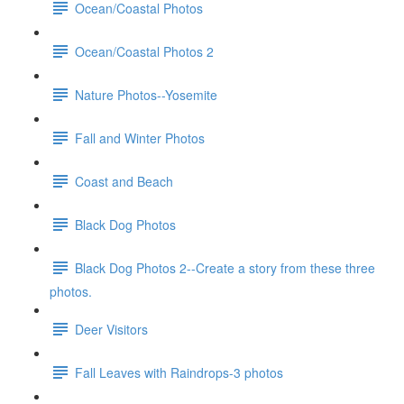
Ocean/Coastal Photos
Ocean/Coastal Photos 2
Nature Photos--Yosemite
Fall and Winter Photos
Coast and Beach
Black Dog Photos
Black Dog Photos 2--Create a story from these three
photos.
Deer Visitors
Fall Leaves with Raindrops-3 photos