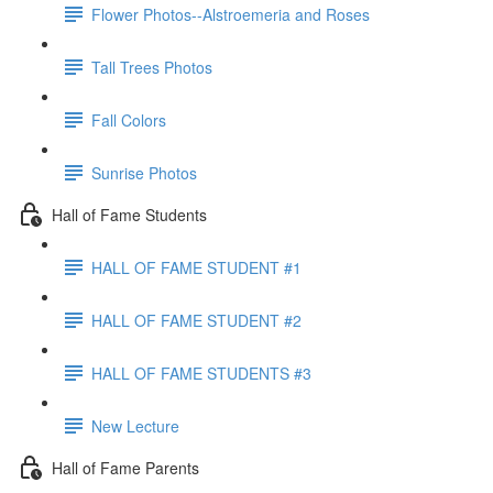
Flower Photos--Alstroemeria and Roses
Tall Trees Photos
Fall Colors
Sunrise Photos
Hall of Fame Students
HALL OF FAME STUDENT #1
HALL OF FAME STUDENT #2
HALL OF FAME STUDENTS #3
New Lecture
Hall of Fame Parents