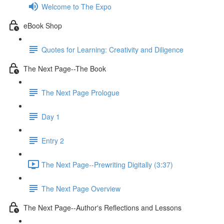
Welcome to The Expo
eBook Shop
Quotes for Learning: Creativity and Diligence
The Next Page--The Book
The Next Page Prologue
Day 1
Entry 2
The Next Page--Prewriting Digitally (3:37)
The Next Page Overview
The Next Page--Author's Reflections and Lessons