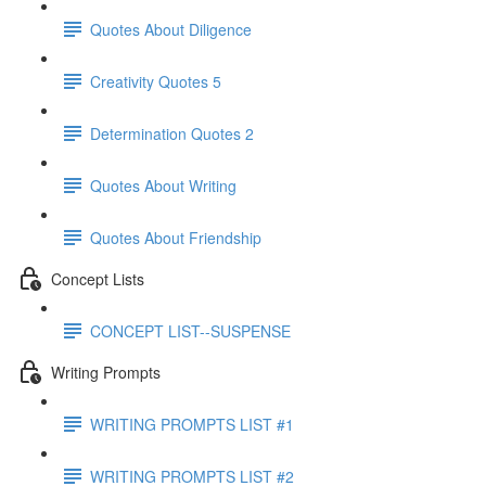
Quotes About Diligence
Creativity Quotes 5
Determination Quotes 2
Quotes About Writing
Quotes About Friendship
Concept Lists
CONCEPT LIST--SUSPENSE
Writing Prompts
WRITING PROMPTS LIST #1
WRITING PROMPTS LIST #2