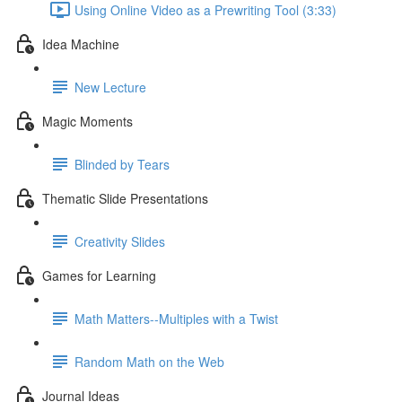
Using Online Video as a Prewriting Tool (3:33)
Idea Machine
New Lecture
Magic Moments
Blinded by Tears
Thematic Slide Presentations
Creativity Slides
Games for Learning
Math Matters--Multiples with a Twist
Random Math on the Web
Journal Ideas