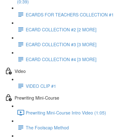
(0:39)
ECARDS FOR TEACHERS COLLECTION #1
ECARD COLLECTION #2 [2 MORE]
ECARD COLLECTION #3 [3 MORE]
ECARD COLLECTION #4 [3 MORE]
Video
VIDEO CLIP #1
Prewriting Mini-Course
Prewriting Mini-Course Intro Video (1:05)
The Foolscap Method