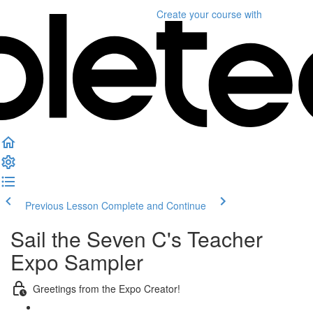
Create your course
with
Previous Lesson
Complete and Continue
Sail the Seven C's Teacher
Expo Sampler
Greetings from the Expo Creator!