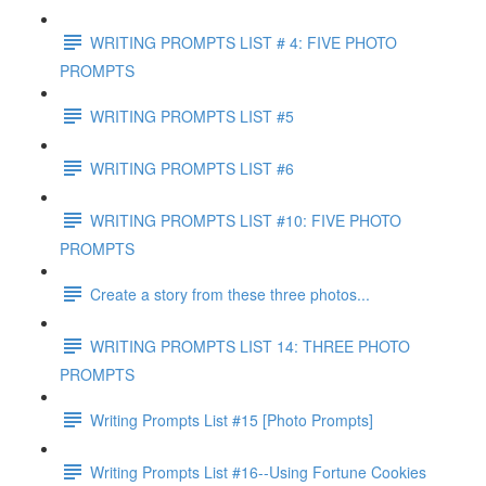
WRITING PROMPTS LIST # 4: FIVE PHOTO
PROMPTS
WRITING PROMPTS LIST #5
WRITING PROMPTS LIST #6
WRITING PROMPTS LIST #10: FIVE PHOTO
PROMPTS
Create a story from these three photos...
WRITING PROMPTS LIST 14: THREE PHOTO
PROMPTS
Writing Prompts List #15 [Photo Prompts]
Writing Prompts List #16--Using Fortune Cookies