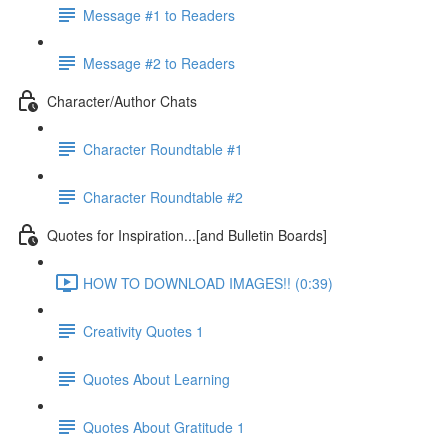
Message #1 to Readers
Message #2 to Readers
Character/Author Chats
Character Roundtable #1
Character Roundtable #2
Quotes for Inspiration...[and Bulletin Boards]
HOW TO DOWNLOAD IMAGES!! (0:39)
Creativity Quotes 1
Quotes About Learning
Quotes About Gratitude 1